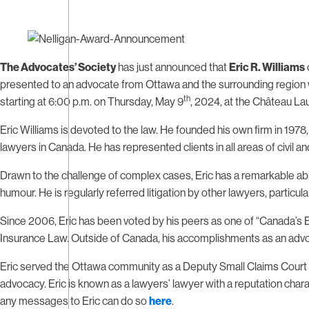
The Advocates’ Society
has just announced that
Eric R. Williams
presented to an advocate from Ottawa and the surrounding region 
th
starting at 6:00 p.m. on Thursday, May 9
, 2024, at the Château Lau
Eric Williams is devoted to the law. He founded his own firm in 197
lawyers in Canada. He has represented clients in all areas of civil an
Drawn to the challenge of complex cases, Eric has a remarkable abil
humour. He is regularly referred litigation by other lawyers, particul
Since 2006, Eric has been voted by his peers as one of “Canada’s 
Insurance Law. Outside of Canada, his accomplishments as an advoc
Eric served the Ottawa community as a Deputy Small Claims Court Ju
advocacy. Eric is known as a lawyers’ lawyer with a reputation chara
any messages to Eric can do so
here
.