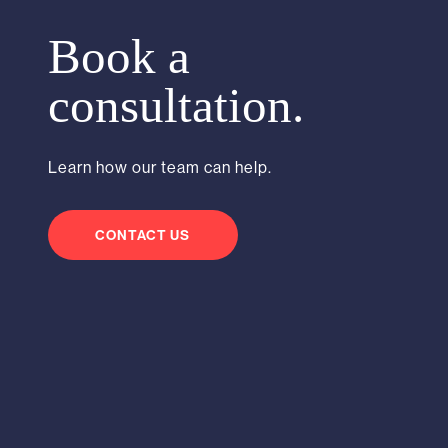
Book a
consultation.
Learn how our team can help.
CONTACT US