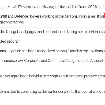
 speaker at
The Advocates’ Society’s
Tricks of the Trade 2026 conf
aintiff and Defence lawyers working in the personal injury area. It
gation practice.
e distinguished judges and counsel, contributing her experience an
ected program.
liams Litigation has been recognized among Canada’s top law firms i
of Insurance law, Corporate and Commercial Litigation, and Appellate
.
 has yet again been individually recognized in the same practice are
itted to continuing to deliver for our clients the level of work tha