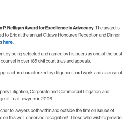
n P. Nelligan Award for Excellence in Advocacy
. The award is
ed to Eric at the annual Ottawa Honouree Reception and Dinner,
ts
here
.
 work by being selected and named by his peers as one of the best
ounsel in over 185 civil court trials and appeals.
approach is characterized by diligence, hard work, and a sense of
pany Litigation, Corporate and Commercial Litigation, and
ge of Trial Lawyers in 2006.
her to lawyers both within and outside the firm on issues of
Eric on this well-deserved recognition! Those who wish to provide