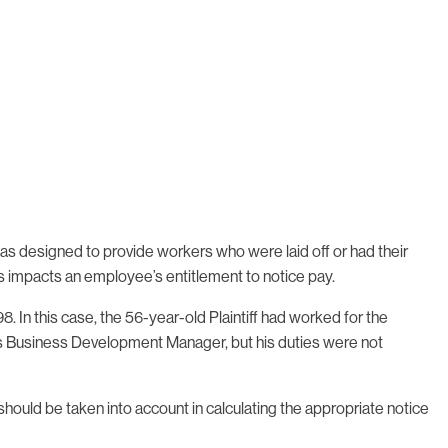
designed to provide workers who were laid off or had their
is impacts an employee’s entitlement to notice pay.
. In this case, the 56-year-old Plaintiff had worked for the
was Business Development Manager, but his duties were not
ould be taken into account in calculating the appropriate notice