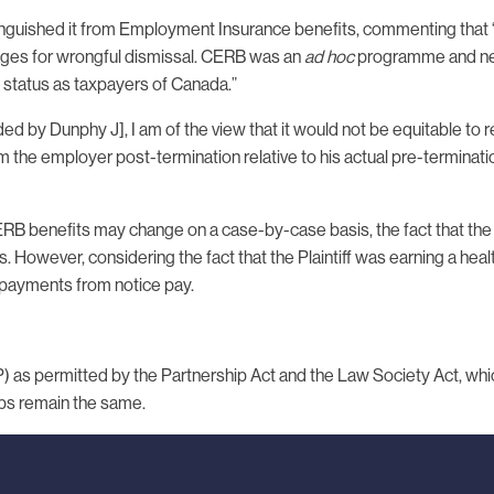
inguished it from Employment Insurance benefits, commenting that 
ges for wrongful dismissal. CERB was an
ad hoc
programme and neit
 status as taxpayers of Canada.”
ed by Dunphy J], I am of the view that it would not be equitable to 
 the employer post-termination relative to his actual pre-terminat
RB benefits may change on a case-by-case basis, the fact that the 
However, considering the fact that the Plaintiff was earning a healt
 payments from notice pay.
LLP) as permitted by the Partnership Act and the Law Society Act, wh
hips remain the same.