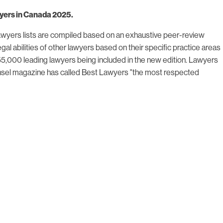
awyers in Canada 2025.
 Lawyers lists are compiled based on an exhaustive peer-review
gal abilities of other lawyers based on their specific practice areas
 55,000 leading lawyers being included in the new edition. Lawyers
Counsel magazine has called Best Lawyers "the most respected