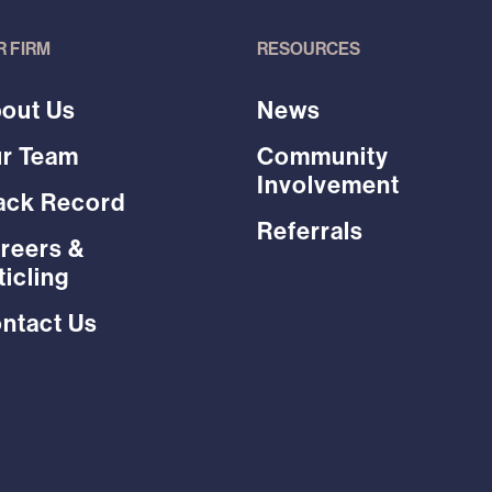
R FIRM
RESOURCES
out Us
News
r Team
Community
Involvement
ack Record
Referrals
reers &
ticling
ntact Us