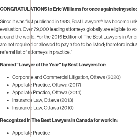
CONGRATULATIONS
to Eric Williams for once again being sele
Since it was first published in 1983, Best Lawyers® has become uni
evaluation. Over 79,000 leading attorneys globally are eligible to vo
around the world. For the 2016 Edition of The Best Lawyers in Amer
are not required or allowed to pay a fee to be listed; therefore i
referral list of attorneys in practice."
Named "Lawyer of the Year" by Best Lawyers for:
Corporate and Commercial Litigation, Ottawa (2020)
Appellate Practice, Ottawa (2017)
Appellate Practice, Ottawa (2014)
Insurance Law, Ottawa (2013)
Insurance Law, Ottawa (2010)
Recognized in The Best Lawyers in Canada for work in:
Appellate Practice