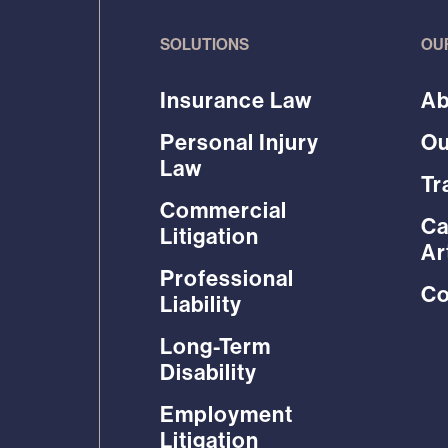
SOLUTIONS
OU
Insurance Law
Ab
Personal Injury
Ou
Law
Tr
Commercial
Ca
Litigation
Ar
Professional
Co
Liability
Long-Term
Disability
Employment
Litigation